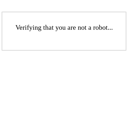
Verifying that you are not a robot...