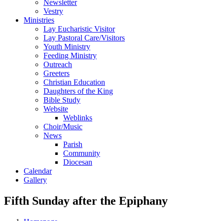
Newsletter
Vestry
Ministries
Lay Eucharistic Visitor
Lay Pastoral Care/Visitors
Youth Ministry
Feeding Ministry
Outreach
Greeters
Christian Education
Daughters of the King
Bible Study
Website
Weblinks
Choir/Music
News
Parish
Community
Diocesan
Calendar
Gallery
Fifth Sunday after the Epiphany