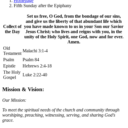
Homepage
Fifth Sunday after the Epiphany
Set us free, O God, from the bondage of our sins,
and give us the liberty of that abundant life which
Collect of
you have made known to us in your Son our Savior
the Day
Jesus Christ; who lives and reigns with you, in the
unity of the Holy Spirit, one God, now and for ever.
Amen.
Old
Malachi 3:1-4
Testament
Psalm
Psalm 84
Epistle
Hebrews 2:4-18
The Holy
Luke 2:22-40
Gospel
Mission & Vision:
Our Mission:
To meet the spiritual needs of the church and community through
worshiping, preaching, witnessing, serving, and sharing God’s
grace.