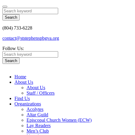
Search
(804) 733-6228
contact@ststephenspbgva.org
Follow Us:
Search
Home
About Us
About Us
Staff / Officers
Find Us
Organizations
Acolytes
Altar Guild
Episcopal Church Women (ECW)
Lay Readers
Men’s Club