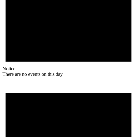
Notice
There are no events on this day.