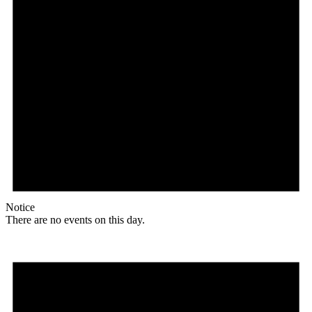
Notice
There are no events on this day.