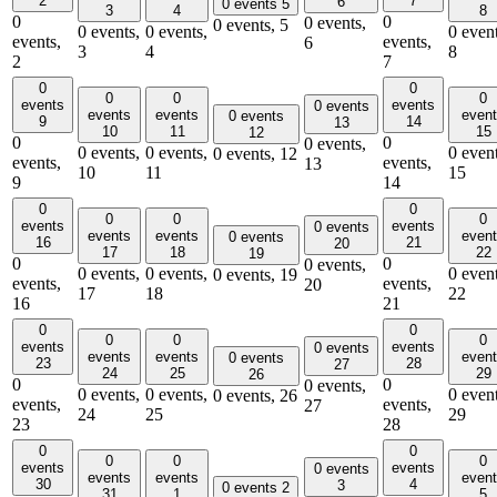
2
7
6
0 events
5
3
4
8
0
0
0 events,
0 events,
5
0 events,
0 events,
0 event
events,
events,
6
3
4
8
2
7
0
0
0
0
0
events
events
0 events
events
events
even
0 events
9
14
13
10
11
15
12
0
0
0 events,
0 events,
0 events,
0 event
0 events,
12
events,
events,
13
10
11
15
9
14
0
0
0
0
0
events
events
0 events
events
events
even
0 events
16
21
20
17
18
22
19
0
0
0 events,
0 events,
0 events,
0 event
0 events,
19
events,
events,
20
17
18
22
16
21
0
0
0
0
0
events
events
0 events
events
events
even
0 events
23
28
27
24
25
29
26
0
0
0 events,
0 events,
0 events,
0 event
0 events,
26
events,
events,
27
24
25
29
23
28
0
0
0
0
0
events
events
0 events
events
events
even
30
4
3
0 events
2
31
1
5