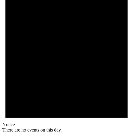
Notice
There are no events on this day.