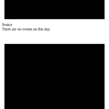
Notice
There are no events on this day.