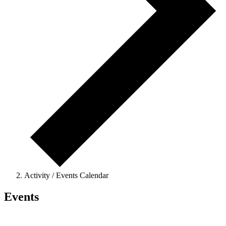
Activity / Events Calendar
Events