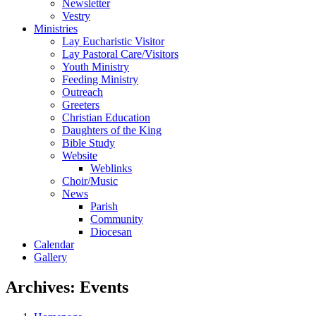
Newsletter
Vestry
Ministries
Lay Eucharistic Visitor
Lay Pastoral Care/Visitors
Youth Ministry
Feeding Ministry
Outreach
Greeters
Christian Education
Daughters of the King
Bible Study
Website
Weblinks
Choir/Music
News
Parish
Community
Diocesan
Calendar
Gallery
Archives:
Events