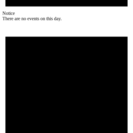
Notice
There are no events on this day.