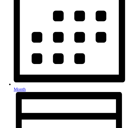
Month