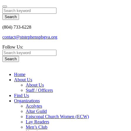
Search
(804) 733-6228
contact@ststephenspbgva.org
Follow Us:
Search
Home
About Us
About Us
Staff / Officers
Find Us
Organizations
Acolytes
Altar Guild
Episcopal Church Women (ECW)
Lay Readers
Men’s Club