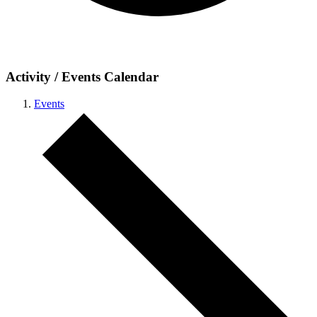
Activity / Events Calendar
Events