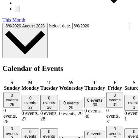
This Month
Select date.
8/6/2026
August 2026
Calendar of Events
S
M
T
W
T
F
S
Sunday
Monday
Tuesday
Wednesday
Thursday
Friday
Satur
0
0
0
0
0
events
events
0 events
events
events
even
0 events
26
31
30
27
28
1
29
0
0
0 events,
0 events,
0 events,
0 event
0 events,
29
events,
events,
30
27
28
1
26
31
0
0
0
0
0
events
events
0 events
events
events
even