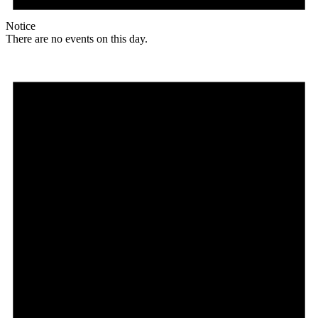
Notice
There are no events on this day.