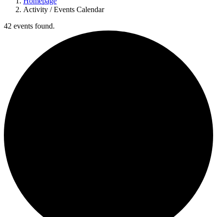
Homepage
Activity / Events Calendar
42 events found.