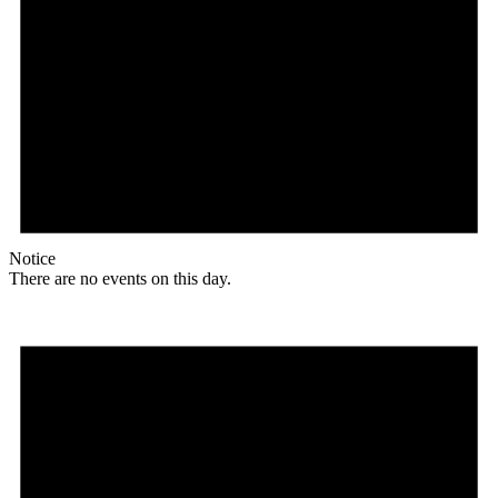
Notice
There are no events on this day.