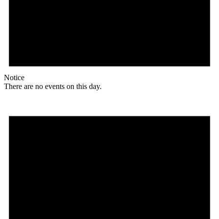
Notice
There are no events on this day.