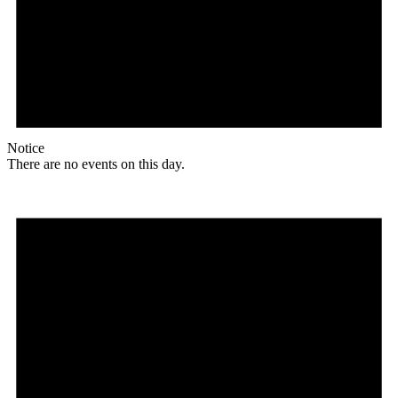
Notice
There are no events on this day.