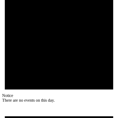
Notice
There are no events on this day.