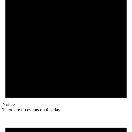
Notice
There are no events on this day.