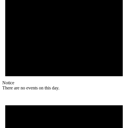
Notice
There are no events on this day.